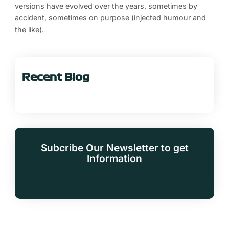
versions have evolved over the years, sometimes by
accident, sometimes on purpose (injected humour and
the like).
Recent Blog
Subcribe Our Newsletter to get
Information