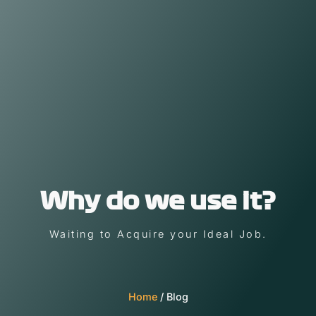
Why do we use it?
Waiting to Acquire your Ideal Job.
Home
/ Blog