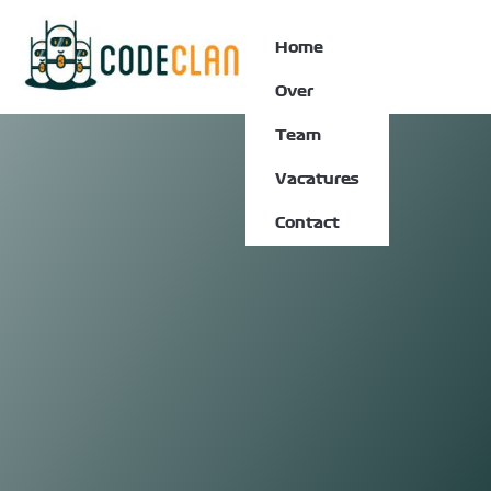
Home
Over
Team
Vacatures
Contact