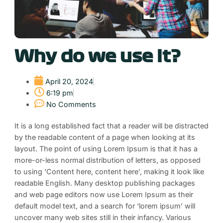
Why do we use it?
April 20, 2024
6:19 pm
No Comments
It is a long established fact that a reader will be distracted
by the readable content of a page when looking at its
layout. The point of using Lorem Ipsum is that it has a
more-or-less normal distribution of letters, as opposed
to using ‘Content here, content here’, making it look like
readable English. Many desktop publishing packages
and web page editors now use Lorem Ipsum as their
default model text, and a search for ‘lorem ipsum’ will
uncover many web sites still in their infancy. Various